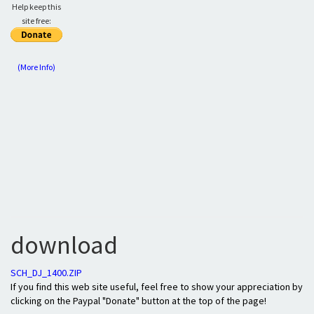
Help keep this
site free:
(More Info)
download
SCH_DJ_1400.ZIP
If you find this web site useful, feel free to show your appreciation by
clicking on the Paypal "Donate" button at the top of the page!