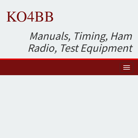
KO4BB
Manuals, Timing, Ham
Radio, Test Equipment
Toggl
naviga