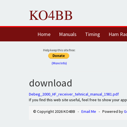
KO4BB
Home
Manuals
Timing
Ham Ra
Help keep this site free:
(More Info)
download
Debeg_2000_HF_receiver_tehnical_manual_1981.pdf
If you find this web site useful, feel free to show your ap
© Copyright 2026 KO4BB -
Email Me
- Powered by
G