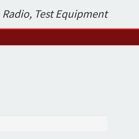
 Radio, Test Equipment