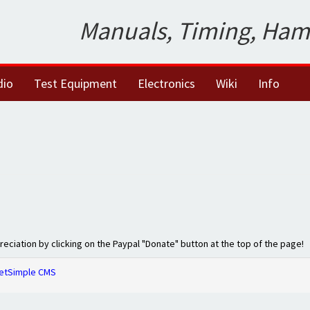
Manuals, Timing, Ham
dio
Test Equipment
Electronics
Wiki
Info
preciation by clicking on the Paypal "Donate" button at the top of the page!
etSimple CMS