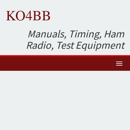
KO4BB
Manuals, Timing, Ham
Radio, Test Equipment
Toggl
naviga