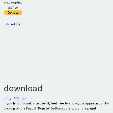
Help keep this
site free:
(More Info)
download
Eddy_770U.zip
If you find this web site useful, feel free to show your appreciation by
clicking on the Paypal "Donate" button at the top of the page!