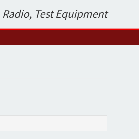
 Radio, Test Equipment