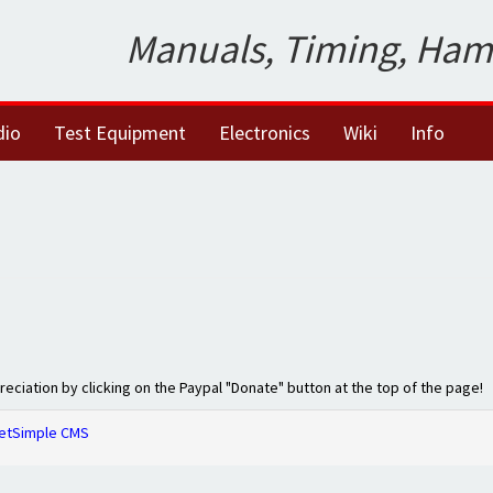
Manuals, Timing, Ham
dio
Test Equipment
Electronics
Wiki
Info
preciation by clicking on the Paypal "Donate" button at the top of the page!
etSimple CMS