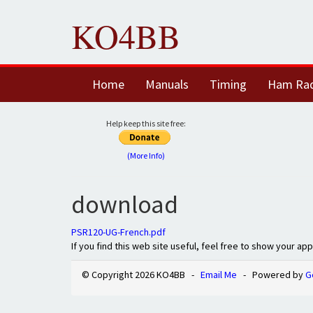
KO4BB
Home
Manuals
Timing
Ham Ra
Help keep this site free:
(More Info)
download
PSR120-UG-French.pdf
If you find this web site useful, feel free to show your ap
© Copyright 2026 KO4BB -
Email Me
- Powered by
G