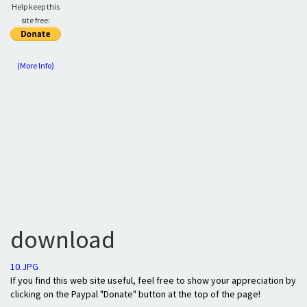
Help keep this
site free:
(More Info)
download
10.JPG
If you find this web site useful, feel free to show your appreciation by
clicking on the Paypal "Donate" button at the top of the page!