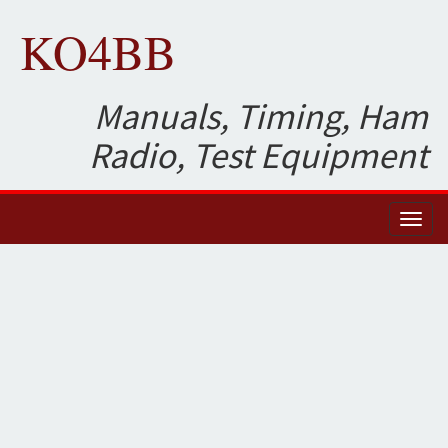
KO4BB
Manuals, Timing, Ham
Radio, Test Equipment
Toggl
naviga