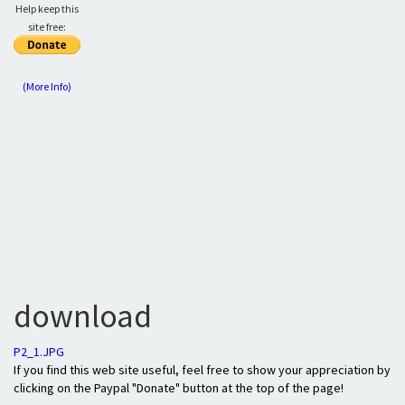
Help keep this
site free:
(More Info)
download
P2_1.JPG
If you find this web site useful, feel free to show your appreciation by
clicking on the Paypal "Donate" button at the top of the page!