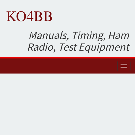
KO4BB
Manuals, Timing, Ham
Radio, Test Equipment
Toggl
naviga