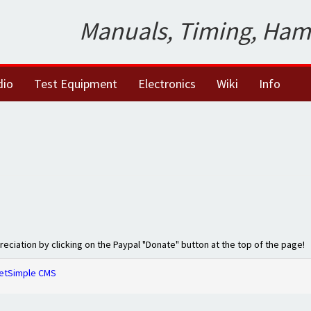
Manuals, Timing, Ham
dio
Test Equipment
Electronics
Wiki
Info
preciation by clicking on the Paypal "Donate" button at the top of the page!
etSimple CMS