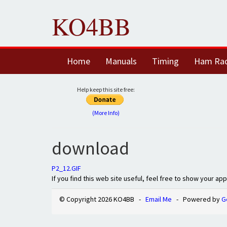
KO4BB
Home
Manuals
Timing
Ham Ra
Help keep this site free:
(More Info)
download
P2_12.GIF
If you find this web site useful, feel free to show your ap
© Copyright 2026 KO4BB -
Email Me
- Powered by
G