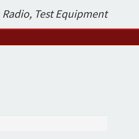
 Radio, Test Equipment