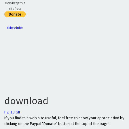
Help keep this
site free:
(More Info)
download
P2_13.GIF
If you find this web site useful, feel free to show your appreciation by
clicking on the Paypal "Donate" button at the top of the page!