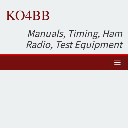
KO4BB
Manuals, Timing, Ham
Radio, Test Equipment
Toggl
naviga