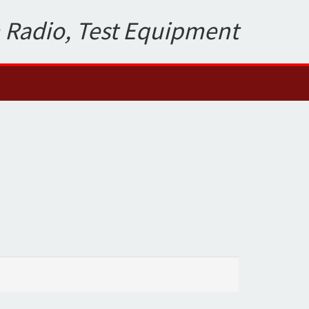
 Radio, Test Equipment