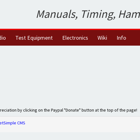
Manuals, Timing, Ham
dio
Test Equipment
Electronics
Wiki
Info
preciation by clicking on the Paypal "Donate" button at the top of the page!
etSimple CMS