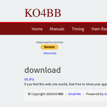
KO4BB
Home
Manuals
Timing
Ham Ra
Help keep this site free:
(More Info)
download
09.JPG
If you find this web site useful, feel free to show your ap
© Copyright 2026 KO4BB -
Email Me
- Powered by
G