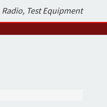
 Radio, Test Equipment