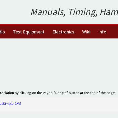
Manuals, Timing, Ham
dio
Test Equipment
Electronics
Wiki
Info
preciation by clicking on the Paypal "Donate" button at the top of the page!
etSimple CMS