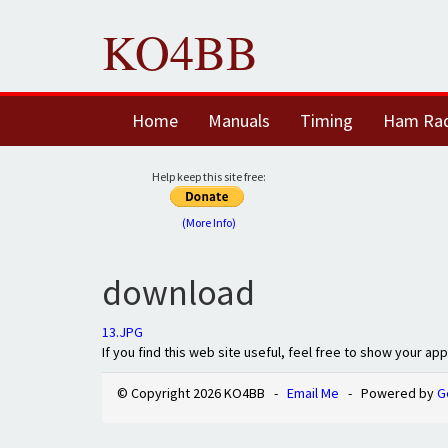
KO4BB
Home
Manuals
Timing
Ham Ra
Help keep this site free:
(More Info)
download
13.JPG
If you find this web site useful, feel free to show your ap
© Copyright 2026 KO4BB -
Email Me
- Powered by
G