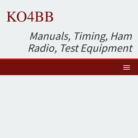
KO4BB
Manuals, Timing, Ham
Radio, Test Equipment
Toggl
naviga