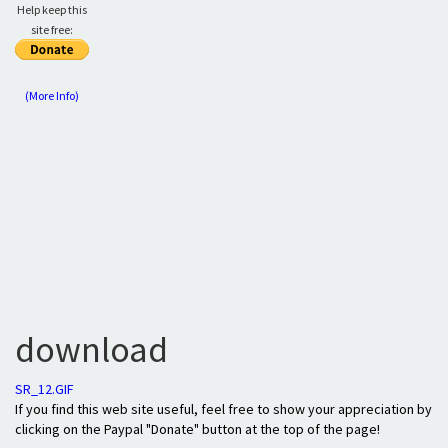
Help keep this
site free:
(More Info)
download
SR_12.GIF
If you find this web site useful, feel free to show your appreciation by
clicking on the Paypal "Donate" button at the top of the page!