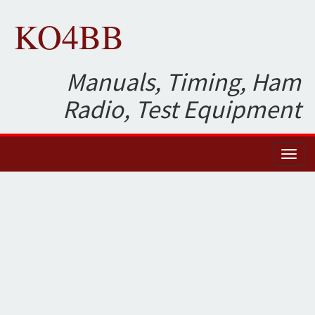
KO4BB
Manuals, Timing, Ham
Radio, Test Equipment
Toggl
naviga