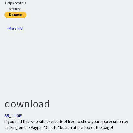
Help keep this
site free:
(More Info)
download
SR_14.GIF
If you find this web site useful, feel free to show your appreciation by
clicking on the Paypal "Donate" button at the top of the page!