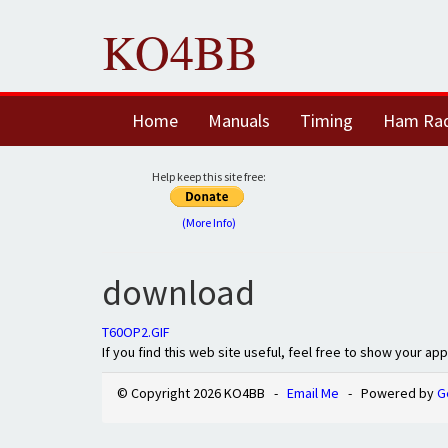
KO4BB
Home
Manuals
Timing
Ham Ra
Help keep this site free:
(More Info)
download
T60OP2.GIF
If you find this web site useful, feel free to show your ap
© Copyright 2026 KO4BB -
Email Me
- Powered by
G