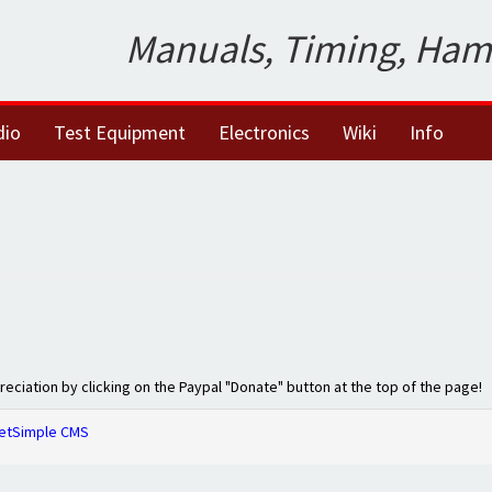
Manuals, Timing, Ham
dio
Test Equipment
Electronics
Wiki
Info
preciation by clicking on the Paypal "Donate" button at the top of the page!
etSimple CMS