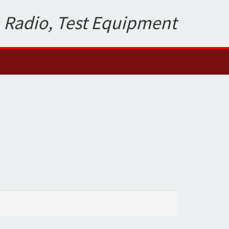
 Radio, Test Equipment