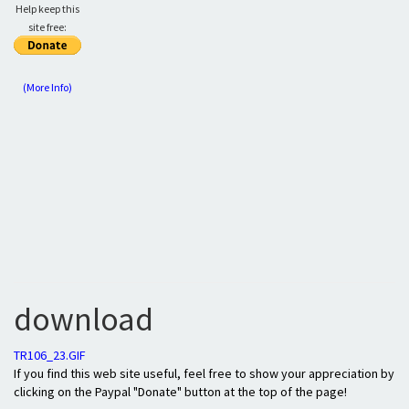
Help keep this
site free:
(More Info)
download
TR106_23.GIF
If you find this web site useful, feel free to show your appreciation by
clicking on the Paypal "Donate" button at the top of the page!