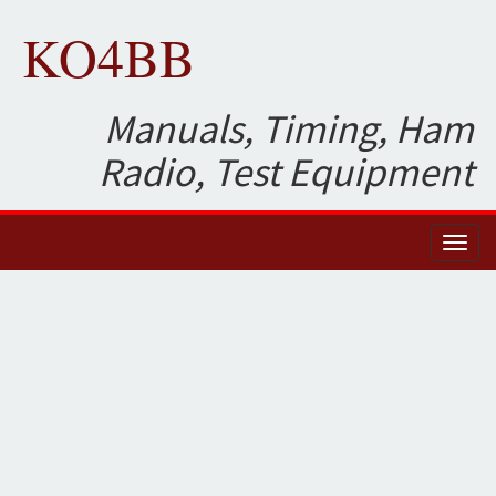
KO4BB
Manuals, Timing, Ham
Radio, Test Equipment
Toggl
naviga