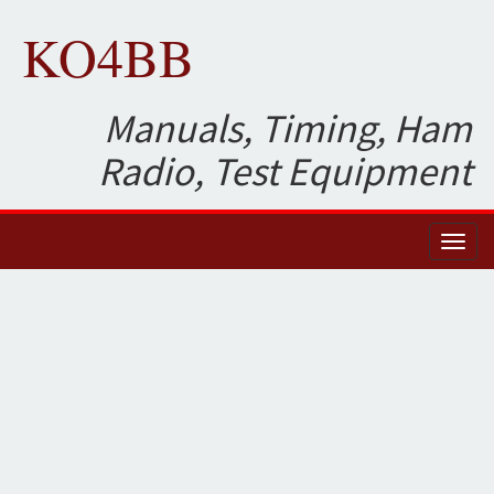
KO4BB
Manuals, Timing, Ham
Radio, Test Equipment
Toggl
naviga