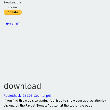
Help keep this
site free:
(More Info)
download
RadioShack_22-306_Counter.pdf
If you find this web site useful, feel free to show your appreciation by
clicking on the Paypal "Donate" button at the top of the page!