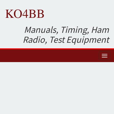
KO4BB
Manuals, Timing, Ham
Radio, Test Equipment
Toggl
naviga