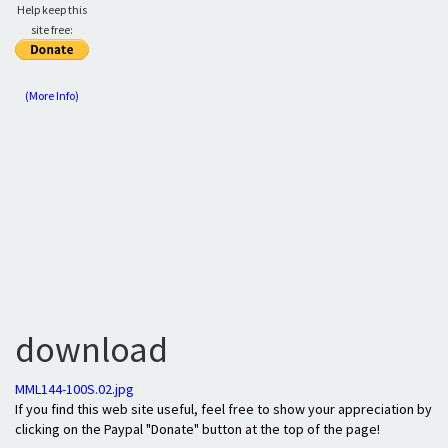
Help keep this
site free:
(More Info)
download
MML144-100S.02.jpg
If you find this web site useful, feel free to show your appreciation by
clicking on the Paypal "Donate" button at the top of the page!