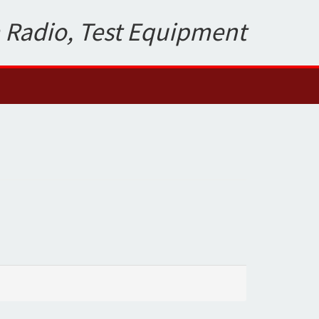
 Radio, Test Equipment