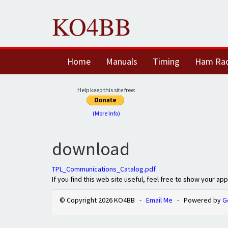
KO4BB
Home
Manuals
Timing
Ham Ra
Help keep this site free:
(More Info)
download
TPL_Communications_Catalog.pdf
If you find this web site useful, feel free to show your ap
© Copyright 2026 KO4BB -
Email Me
- Powered by
G