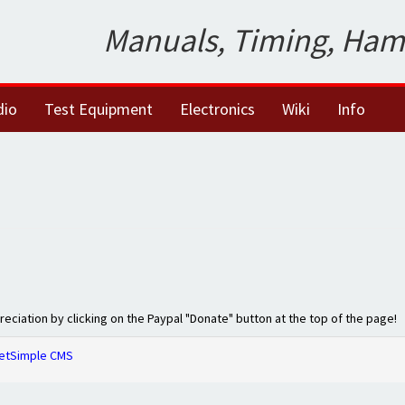
Manuals, Timing, Ham
dio
Test Equipment
Electronics
Wiki
Info
preciation by clicking on the Paypal "Donate" button at the top of the page!
etSimple CMS