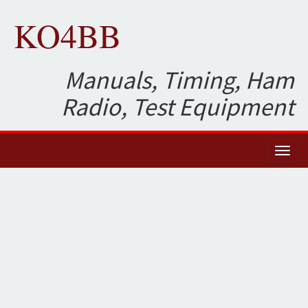
KO4BB
Manuals, Timing, Ham
Radio, Test Equipment
Toggl
naviga