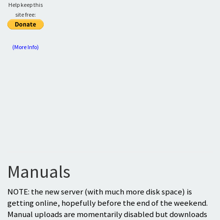
Help keep this
site free:
(More Info)
Manuals
NOTE: the new server (with much more disk space) is
getting online, hopefully before the end of the weekend.
Manual uploads are momentarily disabled but downloads