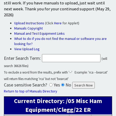
still work. If you have manuals to upload, just wait until
next week. Thank you for your continued support (May 29,
2026)
Upload Instructions
(Click
Here
for Applet)
Manuals Copyright
Manual and Test Equipment Links
What to do if you do not find the manual or software you are
looking for?
View Upload Log
Enter Search Term:
(will
search 36626 files)
To exclude a word from the results, prefix with '--' Example: 'rca --bearcat'
will return files matching 'rca' but not 'bearcat'
Case sensitive Search?
Yes
No
Return to top of Manuals Directory
Current Directory: /05 Misc Ham
Equipment/Clegg/22 ER