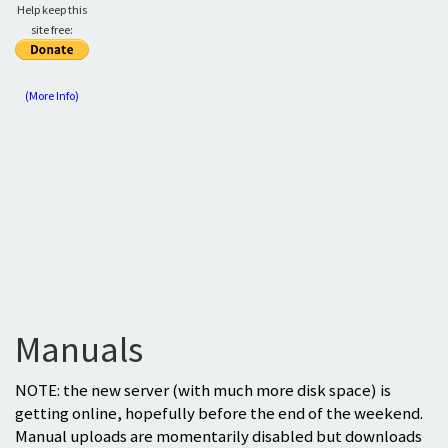
Help keep this
site free:
(More Info)
Manuals
NOTE: the new server (with much more disk space) is
getting online, hopefully before the end of the weekend.
Manual uploads are momentarily disabled but downloads