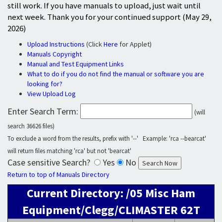
still work. If you have manuals to upload, just wait until
next week. Thank you for your continued support (May 29,
2026)
Upload Instructions
(Click
Here
for Applet)
Manuals Copyright
Manual and Test Equipment Links
What to do if you do not find the manual or software you are
looking for?
View Upload Log
Enter Search Term:
(will
search 36626 files)
To exclude a word from the results, prefix with '--' Example: 'rca --bearcat'
will return files matching 'rca' but not 'bearcat'
Case sensitive Search?
Yes
No
Return to top of Manuals Directory
Current Directory: /05 Misc Ham
Equipment/Clegg/CLIMASTER 62T