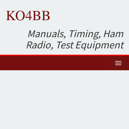
KO4BB
Manuals, Timing, Ham
Radio, Test Equipment
Toggl
naviga