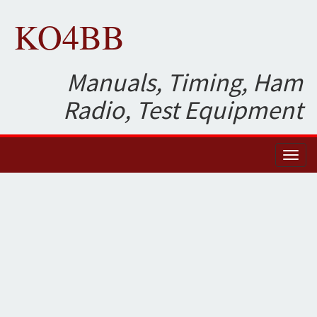
KO4BB
Manuals, Timing, Ham
Radio, Test Equipment
Toggl
naviga