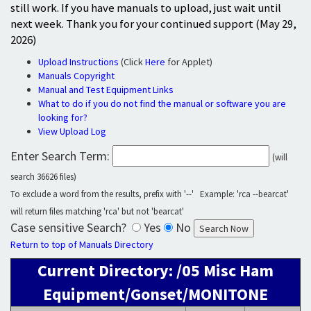
still work. If you have manuals to upload, just wait until
next week. Thank you for your continued support (May 29,
2026)
Upload Instructions
(Click
Here
for Applet)
Manuals Copyright
Manual and Test Equipment Links
What to do if you do not find the manual or software you are
looking for?
View Upload Log
Enter Search Term:
(will
search 36626 files)
To exclude a word from the results, prefix with '--' Example: 'rca --bearcat'
will return files matching 'rca' but not 'bearcat'
Case sensitive Search?
Yes
No
Return to top of Manuals Directory
Current Directory: /05 Misc Ham
Equipment/Gonset/MONITONE