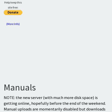
Help keep this
site free:
(More Info)
Manuals
NOTE: the new server (with much more disk space) is
getting online, hopefully before the end of the weekend.
Manual uploads are momentarily disabled but downloads