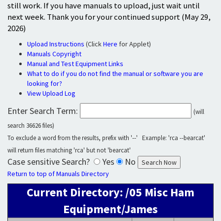
still work. If you have manuals to upload, just wait until
next week. Thank you for your continued support (May 29,
2026)
Upload Instructions
(Click
Here
for Applet)
Manuals Copyright
Manual and Test Equipment Links
What to do if you do not find the manual or software you are
looking for?
View Upload Log
Enter Search Term:
(will
search 36626 files)
To exclude a word from the results, prefix with '--' Example: 'rca --bearcat'
will return files matching 'rca' but not 'bearcat'
Case sensitive Search?
Yes
No
Return to top of Manuals Directory
Current Directory: /05 Misc Ham
Equipment/James