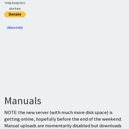
Help keep this
site free:
(More Info)
Manuals
NOTE: the new server (with much more disk space) is
getting online, hopefully before the end of the weekend.
Manual uploads are momentarily disabled but downloads