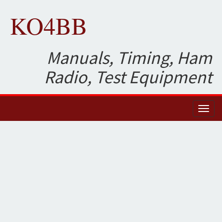
KO4BB
Manuals, Timing, Ham
Radio, Test Equipment
Toggl
naviga