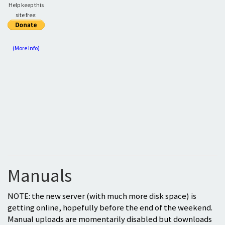
Help keep this
site free:
(More Info)
Manuals
NOTE: the new server (with much more disk space) is
getting online, hopefully before the end of the weekend.
Manual uploads are momentarily disabled but downloads