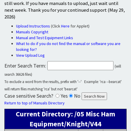
still work. If you have manuals to upload, just wait until
next week. Thank you for your continued support (May 29,
2026)
Upload Instructions
(Click
Here
for Applet)
Manuals Copyright
Manual and Test Equipment Links
What to do if you do not find the manual or software you are
looking for?
View Upload Log
Enter Search Term:
(will
search 36626 files)
To exclude a word from the results, prefix with '--' Example: 'rca --bearcat'
will return files matching 'rca' but not 'bearcat'
Case sensitive Search?
Yes
No
Return to top of Manuals Directory
Current Directory: /05 Misc Ham
Equipment/Knight/V44