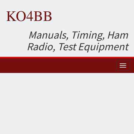
KO4BB
Manuals, Timing, Ham
Radio, Test Equipment
Toggl
naviga