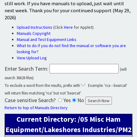
still work. If you have manuals to upload, just wait until
next week. Thank you for your continued support (May 29,
2026)
Upload Instructions
(Click
Here
for Applet)
Manuals Copyright
Manual and Test Equipment Links
What to do if you do not find the manual or software you are
looking for?
View Upload Log
Enter Search Term:
(will
search 36626 files)
To exclude a word from the results, prefix with '--' Example: 'rca --bearcat'
will return files matching 'rca' but not 'bearcat'
Case sensitive Search?
Yes
No
Return to top of Manuals Directory
Current Directory: /05 Misc Ham
Equipment/Lakeshores Industries/PM2