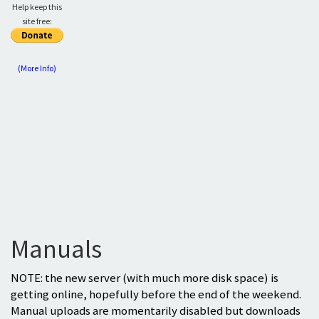
Help keep this
site free:
(More Info)
Manuals
NOTE: the new server (with much more disk space) is
getting online, hopefully before the end of the weekend.
Manual uploads are momentarily disabled but downloads