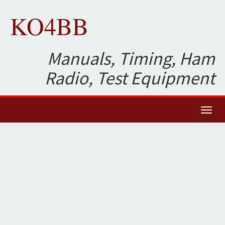
KO4BB
Manuals, Timing, Ham
Radio, Test Equipment
Toggl
naviga