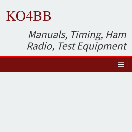
KO4BB
Manuals, Timing, Ham
Radio, Test Equipment
Toggl
naviga