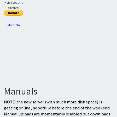
Help keep this
site free:
(More Info)
Manuals
NOTE: the new server (with much more disk space) is
getting online, hopefully before the end of the weekend.
Manual uploads are momentarily disabled but downloads