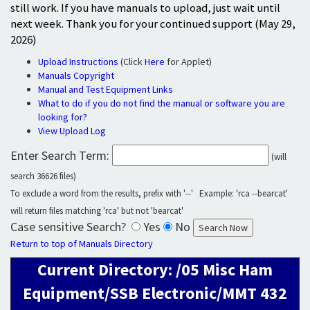
still work. If you have manuals to upload, just wait until
next week. Thank you for your continued support (May 29,
2026)
Upload Instructions
(Click
Here
for Applet)
Manuals Copyright
Manual and Test Equipment Links
What to do if you do not find the manual or software you are
looking for?
View Upload Log
Enter Search Term:
(will
search 36626 files)
To exclude a word from the results, prefix with '--' Example: 'rca --bearcat'
will return files matching 'rca' but not 'bearcat'
Case sensitive Search?
Yes
No
Return to top of Manuals Directory
Current Directory: /05 Misc Ham
Equipment/SSB Electronic/MMT 432