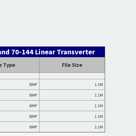
nd 70-144 Linear Transverter
le Type
File Size
BMP
1.1M
BMP
1.1M
BMP
1.1M
BMP
1.1M
BMP
1.1M