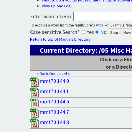
What to do if you do not find the manual or softwar
View Upload Log
Enter Search Term:
To exclude a word from the results, prefix with '--' Example: 'rca 
Case sensitive Search?
Yes
No
Return to top of Manuals Directory
Current Directory: /05 Misc
Click on a Fi
or a Direct
===> Back One Level <===
mmt70 144 0
mmt70 144 1
mmt70 144 5
mmt70 144 7
mmt70 144 8