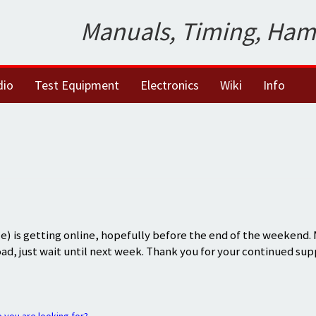
Manuals, Timing, Ham
dio
Test Equipment
Electronics
Wiki
Info
) is getting online, hopefully before the end of the weekend.
oad, just wait until next week. Thank you for your continued sup