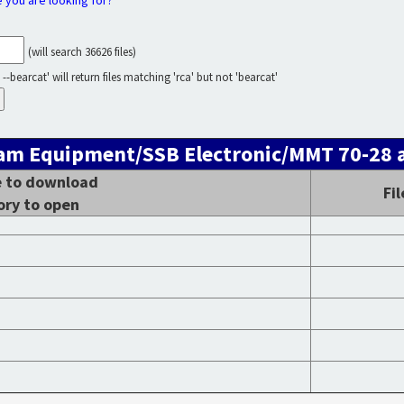
e you are looking for?
(will search 36626 files)
--bearcat' will return files matching 'rca' but not 'bearcat'
 Ham Equipment/SSB Electronic/MMT 70-28 a
le to download
Fi
ory to open