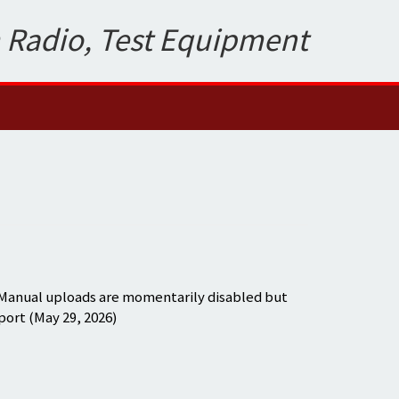
 Radio, Test Equipment
 Manual uploads are momentarily disabled but
port (May 29, 2026)