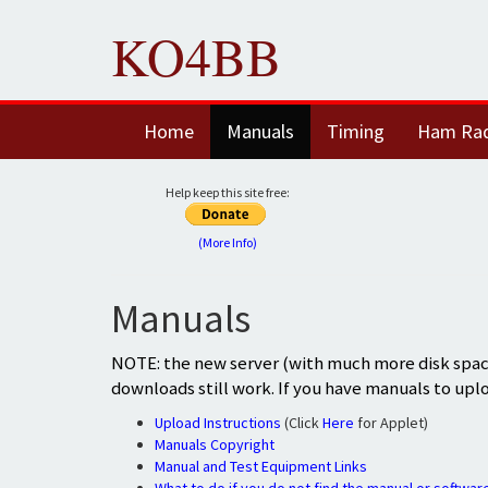
KO4BB
Home
Manuals
Timing
Ham Ra
Help keep this site free:
(More Info)
Manuals
NOTE: the new server (with much more disk space
downloads still work. If you have manuals to upl
Upload Instructions
(Click
Here
for Applet)
Manuals Copyright
Manual and Test Equipment Links